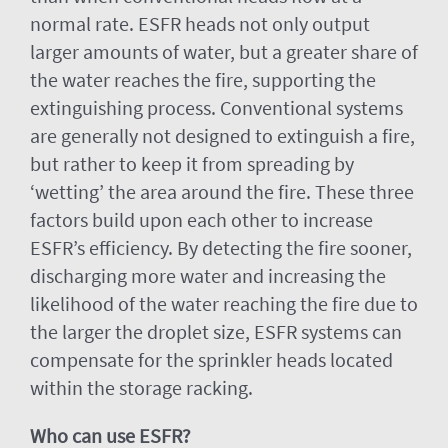
normal rate. ESFR heads not only output
larger amounts of water, but a greater share of
the water reaches the fire, supporting the
extinguishing process. Conventional systems
are generally not designed to extinguish a fire,
but rather to keep it from spreading by
‘wetting’ the area around the fire. These three
factors build upon each other to increase
ESFR’s efficiency. By detecting the fire sooner,
discharging more water and increasing the
likelihood of the water reaching the fire due to
the larger the droplet size, ESFR systems can
compensate for the sprinkler heads located
within the storage racking.
Who can use ESFR?