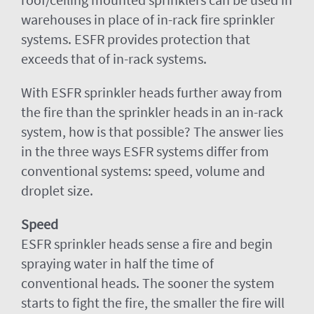
warehouses in place of in-rack fire sprinkler
systems. ESFR provides protection that
exceeds that of in-rack systems.
With ESFR sprinkler heads further away from
the fire than the sprinkler heads in an in-rack
system, how is that possible? The answer lies
in the three ways ESFR systems differ from
conventional systems: speed, volume and
droplet size.
Speed
ESFR sprinkler heads sense a fire and begin
spraying water in half the time of
conventional heads. The sooner the system
starts to fight the fire, the smaller the fire will