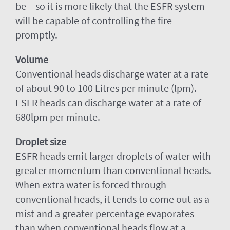
be – so it is more likely that the ESFR system
will be capable of controlling the fire
promptly.
Volume
Conventional heads discharge water at a rate
of about 90 to 100 Litres per minute (lpm).
ESFR heads can discharge water at a rate of
680lpm per minute.
Droplet size
ESFR heads emit larger droplets of water with
greater momentum than conventional heads.
When extra water is forced through
conventional heads, it tends to come out as a
mist and a greater percentage evaporates
than when conventional heads flow at a