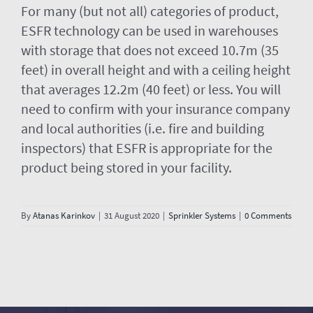
For many (but not all) categories of product,
ESFR technology can be used in warehouses
with storage that does not exceed 10.7m (35
feet) in overall height and with a ceiling height
that averages 12.2m (40 feet) or less. You will
need to confirm with your insurance company
and local authorities (i.e. fire and building
inspectors) that ESFR is appropriate for the
product being stored in your facility.
By
Atanas Karinkov
|
31 August 2020
|
Sprinkler Systems
|
0 Comments