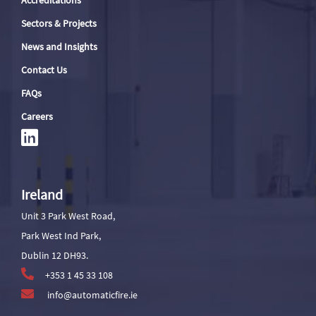
Accreditations
Sectors & Projects
News and Insights
Contact Us
FAQs
Careers
Ireland
Unit 3 Park West Road,
Park West Ind Park,
Dublin 12 DH93.
+353 1 45 33 108
info@automaticfire.ie