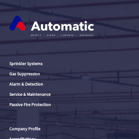
Sprinkler Systems
Gas Suppression
Alarm & Detection
Service & Maintenance
Passive Fire Protection
Company Profile