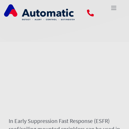
Skip
to
content
In Early Suppression Fast Response (ESFR)
roof/ceiling mounted sprinklers can be used in