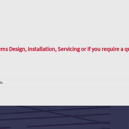
 Design, Installation, Servicing or if you require a q
ts