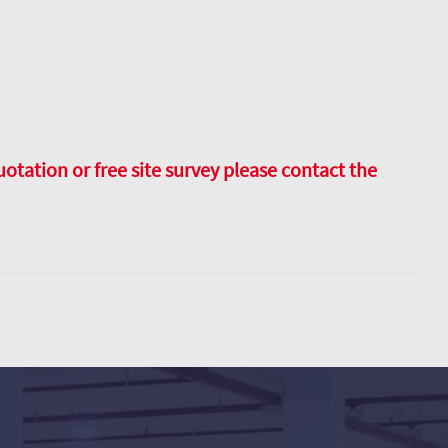
uotation or free site survey please contact the