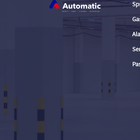
Sp
Ga
Al
Se
Pas