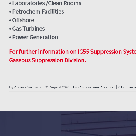
• Laboratories /Clean Rooms
• Petrochem Facilities
• Offshore
• Gas Turbines
• Power Generation
For further information on IG55 Suppression Systems
Gaseous Suppression Division.
By
Atanas Karinkov
|
31 August 2020
|
Gas Suppression Systems
|
0 Commen