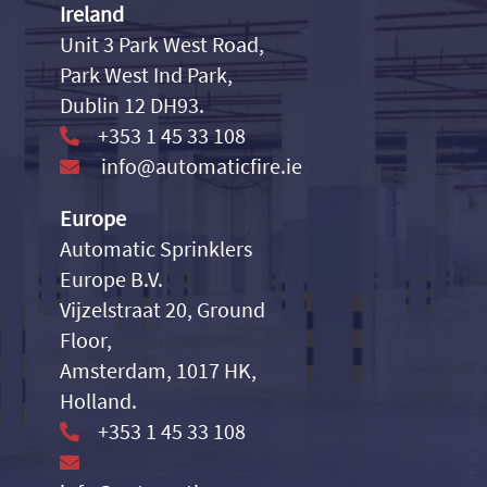
Ireland
Unit 3 Park West Road,
Park West Ind Park,
Dublin 12 DH93.
+353 1 45 33 108
info@automaticfire.ie
Europe
Automatic Sprinklers
Europe B.V.
Vijzelstraat 20, Ground
Floor,
Amsterdam, 1017 HK,
Holland.
+353 1 45 33 108