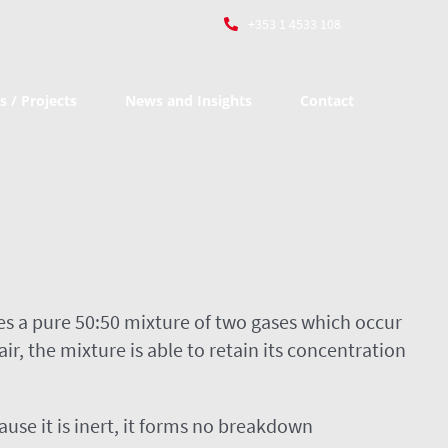
+353 1 4533 108
s / Projects
News and Insights
Contact
s a pure 50:50 mixture of two gases which occur
, the mixture is able to retain its concentration
use it is inert, it forms no breakdown