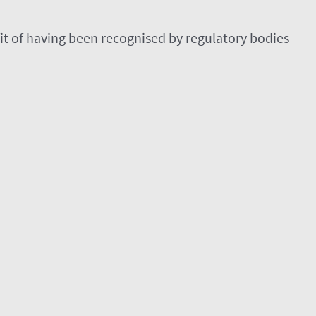
efit of having been recognised by regulatory bodies