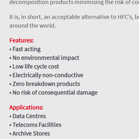
decomposition products minimising the risk of c
It is, in short, an acceptable alternative to HFC’s
around the world.
Features:
• Fast acting
• No environmental impact
• Low life cycle cost
• Electrically non-conductive
• Zero breakdown products
• No risk of consequential damage
Applications:
• Data Centres
• Telecoms Facilities
• Archive Stores