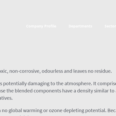
Company Profile
Departments
Sector
toxic, non-corrosive, odourless and leaves no residue.
s potentially damaging to the atmosphere. It comprise
e the blended components have a density similar to air
atives.
 no global warming or ozone depleting potential. Beca