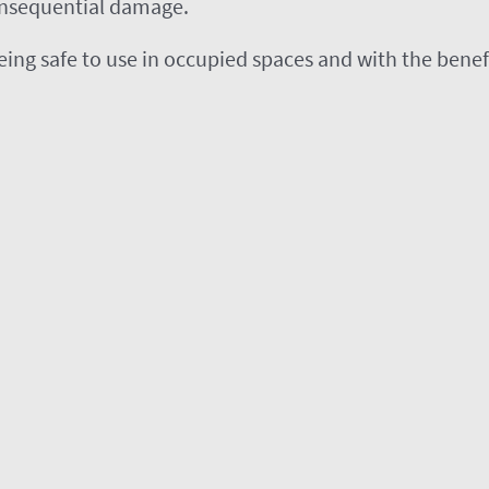
onsequential damage.
, being safe to use in occupied spaces and with the ben