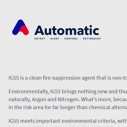
Skip
to
content
IG55 is a clean fire suppression agent that is non-
Environmentally, IG55 brings nothing new and thu
naturally, Argon and Nitrogen. What’s more, becaus
in the risk area for far longer than chemical altern
IG55 meets important environmental criteria, with