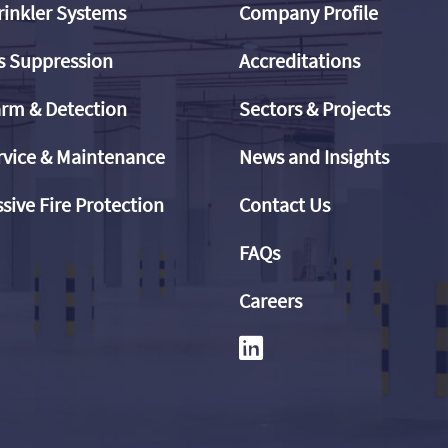
rinkler Systems
Company Profile
s Suppression
Accreditations
arm & Detection
Sectors & Projects
rvice & Maintenance
News and Insights
sive Fire Protection
Contact Us
FAQs
Careers