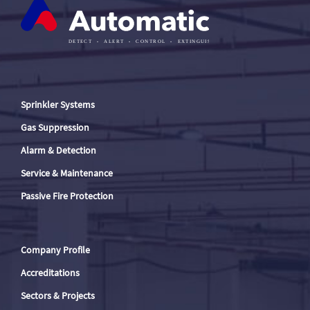
Sprinkler Systems
Gas Suppression
Alarm & Detection
Service & Maintenance
Passive Fire Protection
Company Profile
Accreditations
Sectors & Projects