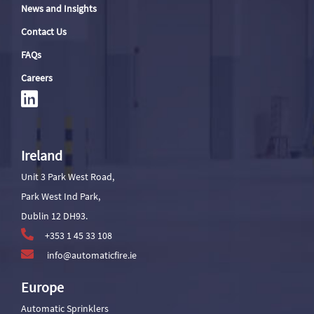
News and Insights
Contact Us
FAQs
Careers
Ireland
Unit 3 Park West Road,
Park West Ind Park,
Dublin 12 DH93.
+353 1 45 33 108
info@automaticfire.ie
Europe
Automatic Sprinklers