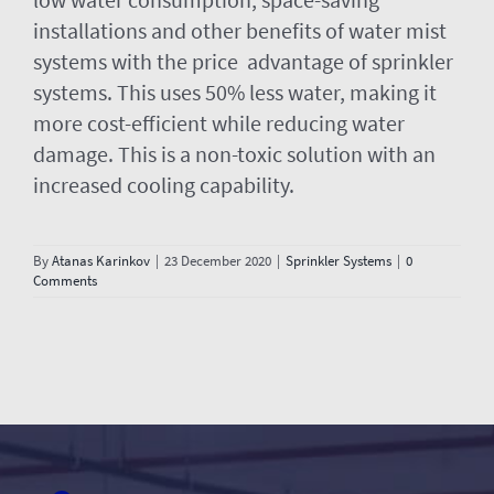
installations and other benefits of water mist
systems with the price advantage of sprinkler
systems. This uses 50% less water, making it
more cost-efficient while reducing water
damage. This is a non-toxic solution with an
increased cooling capability.
By
Atanas Karinkov
|
23 December 2020
|
Sprinkler Systems
|
0
Comments