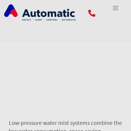
Skip
to
content
Low-pressure water mist systems combine the
low water consumption, space-saving